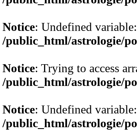
Notice
: Undefined variabl
/public_html/astrologie/po
Notice
: Trying to access arr
/public_html/astrologie/po
Notice
: Undefined variable:
/public_html/astrologie/po