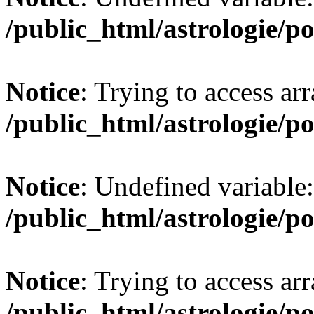
/public_html/astrologie/po
Notice
: Trying to access arr
/public_html/astrologie/po
Notice
: Undefined variabl
/public_html/astrologie/po
Notice
: Trying to access arr
/public_html/astrologie/po