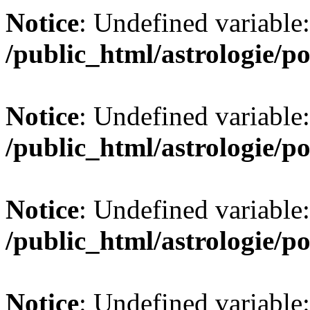
Notice
: Undefined variable:
/public_html/astrologie/po
Notice
: Undefined variable:
/public_html/astrologie/po
Notice
: Undefined variable:
/public_html/astrologie/po
Notice
: Undefined variable: