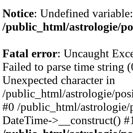
Notice
: Undefined variable
/public_html/astrologie/po
Fatal error
: Uncaught Exce
Failed to parse time string (
Unexpected character in
/public_html/astrologie/posi
#0 /public_html/astrologie/p
DateTime->__construct() #