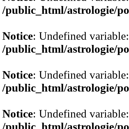
/public_html/astrologie/po
Notice
: Undefined variable:
/public_html/astrologie/po
Notice
: Undefined variable:
/public_html/astrologie/po
Notice
: Undefined variable:
/public_html/astrologie/po