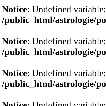
Notice
: Undefined variable:
/public_html/astrologie/po
Notice
: Undefined variable:
/public_html/astrologie/po
Notice
: Undefined variable:
/public_html/astrologie/po
Notice
: Undefined variabl