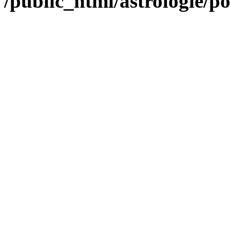
/public_html/astrologie/po