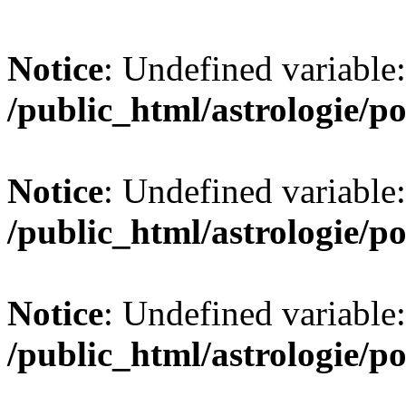
Notice
: Undefined variable:
/public_html/astrologie/po
Notice
: Undefined variable:
/public_html/astrologie/po
Notice
: Undefined variable:
/public_html/astrologie/po