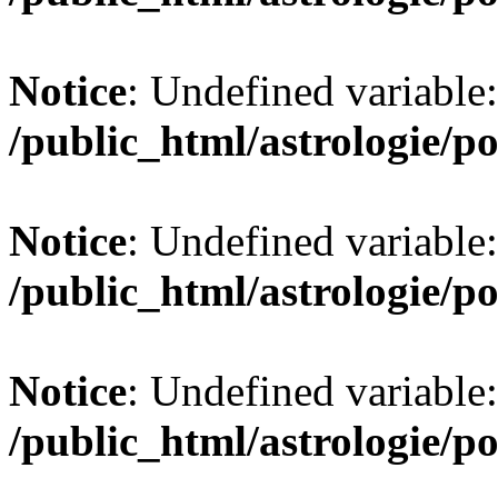
Notice
: Undefined variable:
/public_html/astrologie/po
Notice
: Undefined variable:
/public_html/astrologie/po
Notice
: Undefined variable:
/public_html/astrologie/po